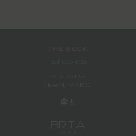
THE BECK
(351) 666-4793
39 Railroad Ave
Haverhill, MA 01835