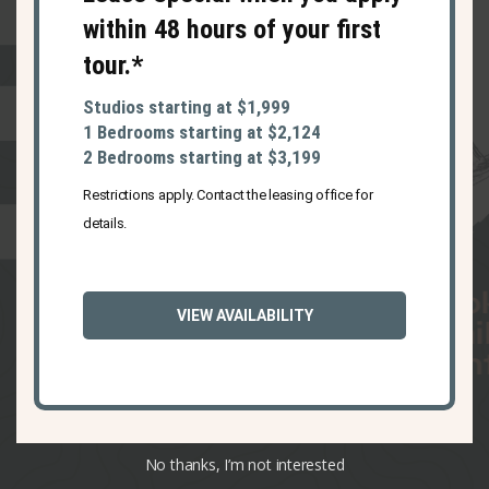
within 48 hours of your first
tour.*
Studios starting at $1,999
1 Bedrooms starting at $2,124
2 Bedrooms starting at $3,199
Restrictions apply. Contact the leasing office for
details.
1 carpool karaoke
VIEW AVAILABILITY
song to Haverhill’s
best restaurants
No thanks, I’m not interested
Slide