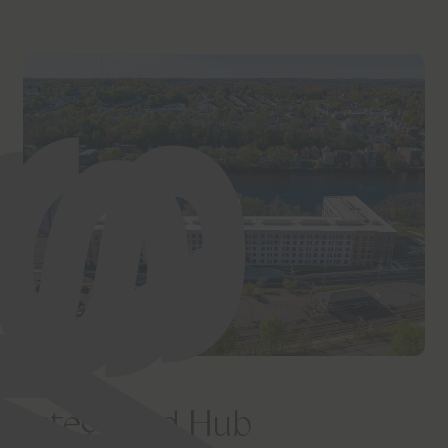
Integrated Hub