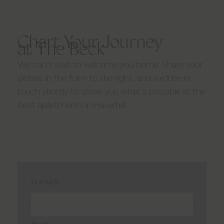
YOU BELONG HERE
Chart Your Journey
at The Beck
We can’t wait to welcome you home. Share your
details in the form to the right, and we’ll be in
touch shortly to show you what’s possible at the
best apartments in Haverhill.
NAME