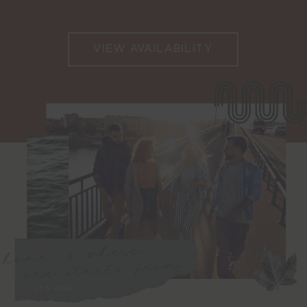
VIEW AVAILABILITY