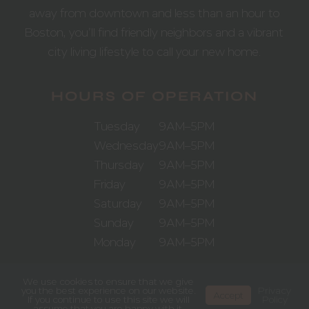
away from downtown and less than an hour to
Boston, you’ll find friendly neighbors and a vibrant
city living lifestyle to call your new home.
HOURS OF OPERATION
Tuesday
9AM–5PM
Wednesday
9AM–5PM
Thursday
9AM–5PM
Friday
9AM–5PM
Saturday
9AM–5PM
Sunday
9AM–5PM
Monday
9AM–5PM
We use cookies to ensure that we give
you the best experience on our website.
Privacy
Accept
If you continue to use this site we will
Policy
assume that you are happy with it.