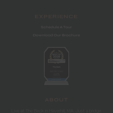
EXPERIENCE
Schedule A Tour
Download Our Brochure
ABOUT
Live at The Beck in Haverhill, MA. Just a bridge