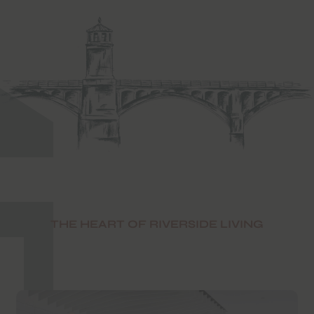
THE HEART OF RIVERSIDE LIVING