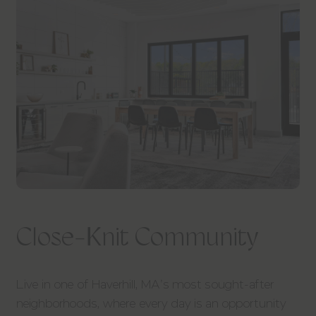
Close-Knit Community
Live in one of Haverhill, MA’s most sought-after
neighborhoods, where every day is an opportunity