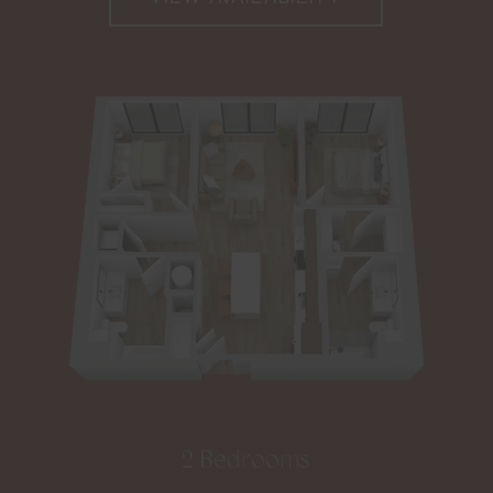
2 Bedrooms