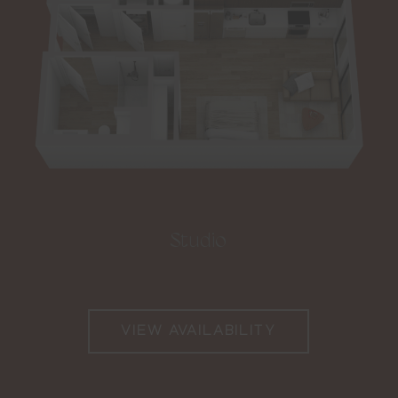
Studio
VIEW AVAILABILITY