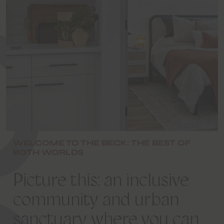
W
E
L
C
O
M
E
T
O
T
H
E
B
E
C
WELCOME TO THE BECK: THE BEST OF
BOTH WORLDS
Picture
this:
an
inclusive
community
and
urban
sanctuary
where
you
can