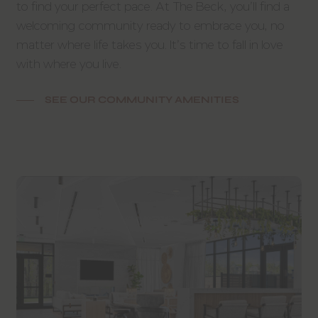
to find your perfect pace. At The Beck, you’ll find a
welcoming community ready to embrace you, no
matter where life takes you. It’s time to fall in love
with where you live.
SEE OUR COMMUNITY AMENITIES