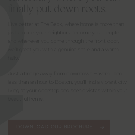
finally
put
down
roots.
Live better at The Beck, where home is more than
just a place, your neighbors become your people,
and whenever you come through the front door,
we’ll greet you with a genuine smile and a warm
hello.
Just a bridge away from downtown Haverhill and
less than an hour to Boston, you’ll find a vibrant city
living at your doorstep and scenic vistas within your
beautiful home.
DOWNLOAD OUR BROCHURE