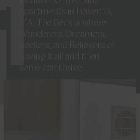
K
location
for
riverside
apartments
in
Haverhill,
MA.
The
Beck
is
where
Wanderers,
Dreamers,
Seekers,
and
Believers
of
having
it
all
and
then
some
can
thrive.