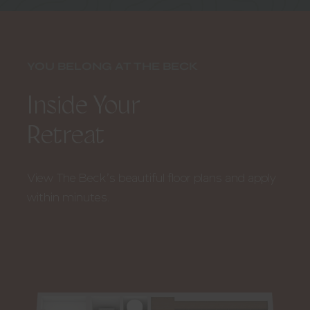
7
of
8
YOU BELONG AT THE BECK
Inside Your
Retreat
View The Beck’s beautiful floor plans and apply
within minutes.