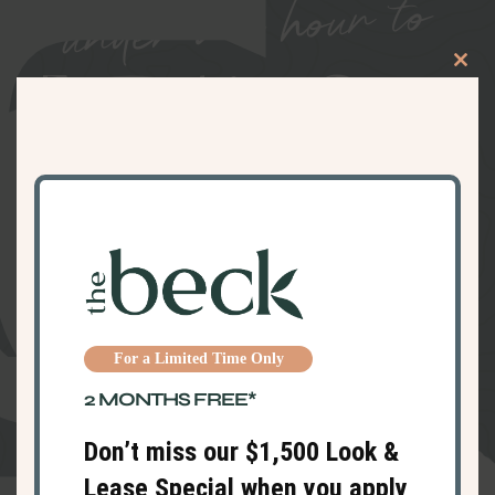
under an hour to
Clos
Everything Great
this
modu
in and Around
Haverhill
For a Limited Time Only
2 MONTHS FREE*
Don’t miss our $1,500 Look &
Lease Special when you apply