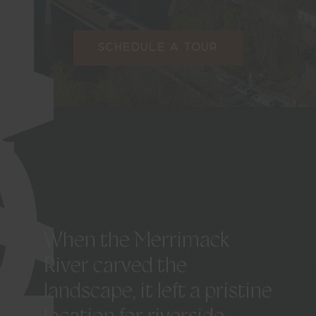
SCHEDULE A TOUR
When
the
Merrimack
River
carved
the
landscape,
it
left
a
pristine