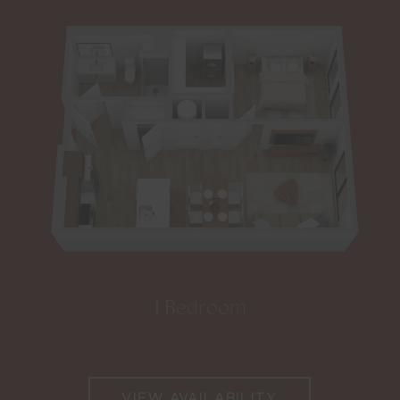
1 Bedroom
VIEW AVAILABILITY