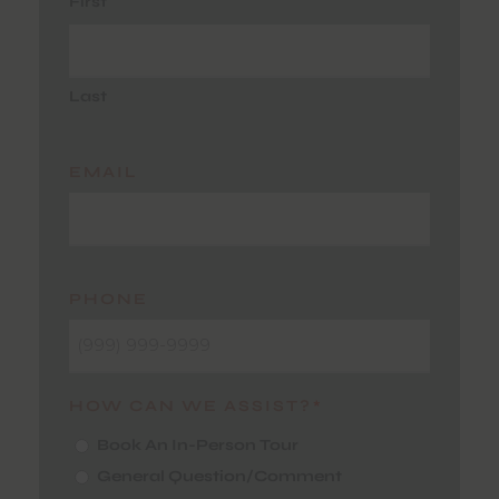
First
Last
EMAIL
PHONE
HOW CAN WE ASSIST?
*
Book An In-Person Tour
General Question/Comment