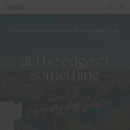
Men
Skip
to
search
main
content
YOUR NEW APARTMENT IN HAVERHILL, MA.
at the edge of
remarkable
something