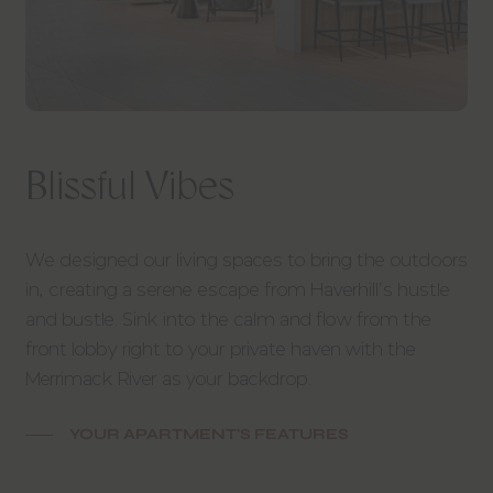
Blissful Vibes
We designed our living spaces to bring the outdoors
in, creating a serene escape from Haverhill’s hustle
and bustle. Sink into the calm and flow from the
front lobby right to your private haven with the
Merrimack River as your backdrop.
YOUR APARTMENT'S FEATURES