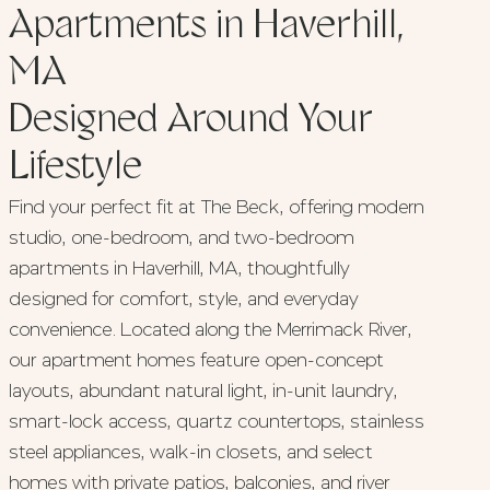
Apartments in Haverhill,
MA
Designed Around Your
Lifestyle
Find your perfect fit at The Beck, offering modern
studio, one-bedroom, and two-bedroom
apartments in Haverhill, MA, thoughtfully
designed for comfort, style, and everyday
convenience. Located along the Merrimack River,
our apartment homes feature open-concept
layouts, abundant natural light, in-unit laundry,
smart-lock access, quartz countertops, stainless
steel appliances, walk-in closets, and select
homes with private patios, balconies, and river