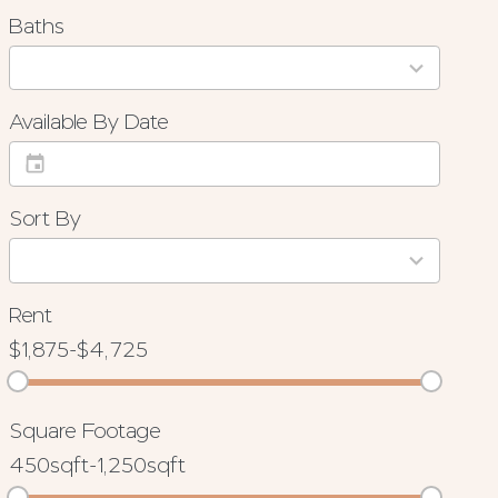
Baths
3
results
available
Available By Date
Sort By
4
results
available
Rent
$1,875
-
$4,725
Square Footage
450sqft
-
1,250sqft