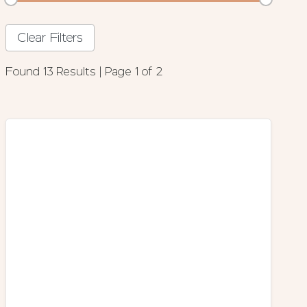
Clear Filters
Found 13 Results | Page 1 of 2