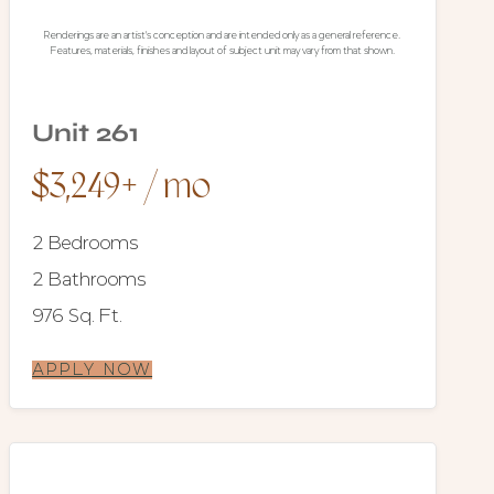
Renderings are an artist's conception and are intended only as a general reference.
Features, materials, finishes and layout of subject unit may vary from that shown.
Unit 261
$3,249+ / mo
2 Bedrooms
2 Bathrooms
976 Sq. Ft.
APPLY NOW