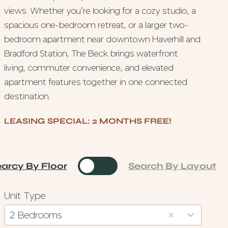
views. Whether you’re looking for a cozy studio, a
spacious one-bedroom retreat, or a larger two-
bedroom apartment near downtown Haverhill and
Bradford Station, The Beck brings waterfront
living, commuter convenience, and elevated
apartment features together in one connected
destination.
LEASING SPECIAL: 2 MONTHS FREE!
arcy By Floor
Toggle
Search By Layout
Unit Type
3
results
2 Bedrooms
available