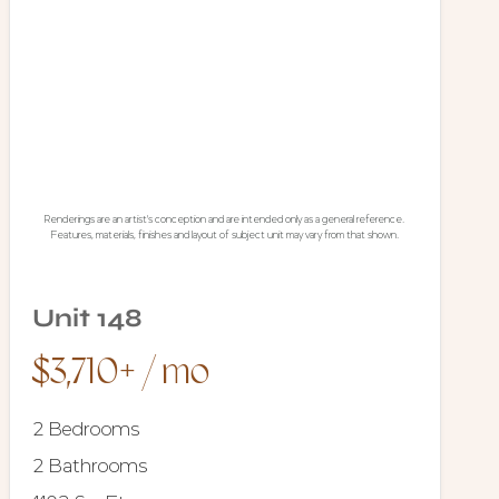
Renderings are an artist's conception and are intended only as a general reference.
Features, materials, finishes and layout of subject unit may vary from that shown.
Unit 148
$3,710+ / mo
2 Bedrooms
2 Bathrooms