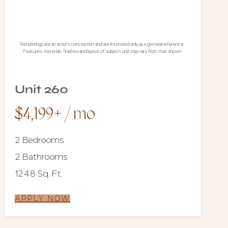
Renderings are an artist's conception and are intended only as a general reference.
Features, materials, finishes and layout of subject unit may vary from that shown.
Unit 260
$4,199+ / mo
2 Bedrooms
2 Bathrooms
1248 Sq. Ft.
APPLY NOW