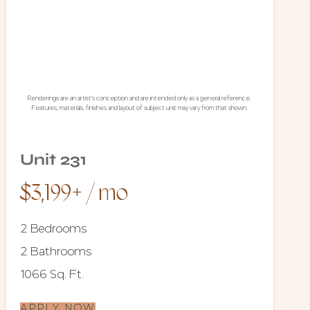
Renderings are an artist's conception and are intended only as a general reference.
Features, materials, finishes and layout of subject unit may vary from that shown.
Unit 231
$3,199+ / mo
2 Bedrooms
2 Bathrooms
1066 Sq. Ft.
APPLY NOW