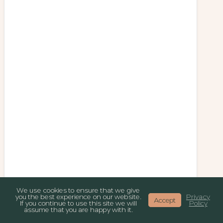
We use cookies to ensure that we give
you the best experience on our website.
Privacy
Accept
If you continue to use this site we will
Policy
assume that you are happy with it.